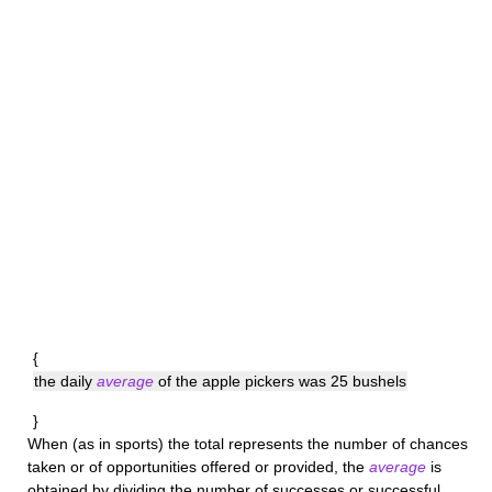
{
the daily
average
of the apple pickers was 25 bushels
}
When (as in sports) the total represents the number of chances
taken or of opportunities offered or provided, the
average
is
obtained by dividing the number of successes or successful