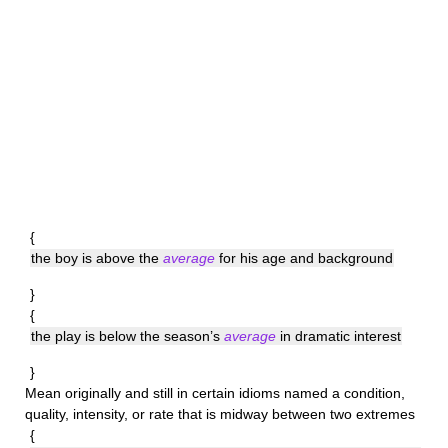
{
the boy is above the
average
for his age and background
}
{
the play is below the season’s
average
in dramatic interest
}
Mean
originally and still in certain idioms named a condition,
quality, intensity, or rate that is midway between two extremes
{