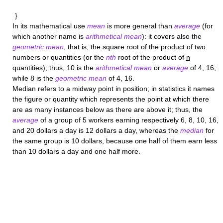
}
In its mathematical use
mean
is more general than
average
(for
which another name is
arithmetical mean
): it covers also the
geometric mean
, that is, the square root of the product of two
numbers or quantities (or the
nth
root of the product of
n
quantities); thus, 10 is the
arithmetical mean
or
average
of 4, 16;
while 8 is the
geometric mean
of 4, 16.
Median
refers to a midway point in position; in statistics it names
the figure or quantity which represents the point at which there
are as many instances below as there are above it; thus, the
average
of a group of 5 workers earning respectively 6, 8, 10, 16,
and 20 dollars a day is 12 dollars a day, whereas the
median
for
the same group is 10 dollars, because one half of them earn less
than 10 dollars a day and one half more.