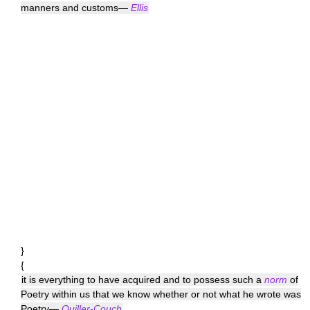
manners and customs—
Ellis
}
{
it is everything to have acquired and to possess such a
norm
of
Poetry within us that we know whether or not what he wrote was
Poetry—
Quiller-Couch