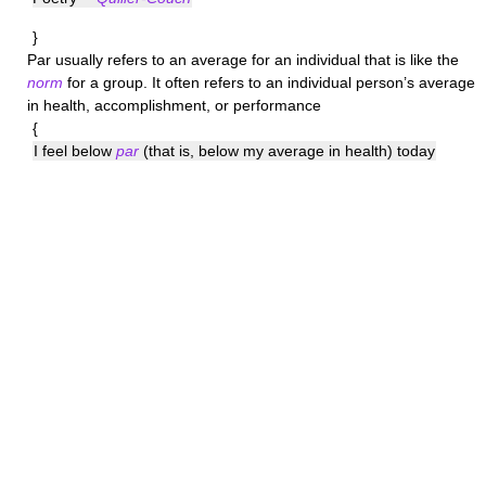
}
Par
usually refers to an average for an individual that is like the
norm
for a group. It often refers to an individual person’s average
in health, accomplishment, or performance
{
I feel below
par
(that is, below my average in health) today