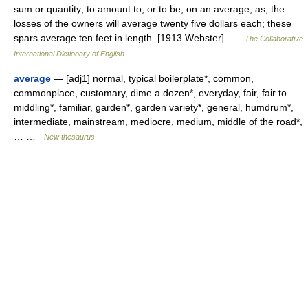
sum or quantity; to amount to, or to be, on an average; as, the
losses of the owners will average twenty five dollars each; these
spars average ten feet in length. [1913 Webster] …
The Collaborative
International Dictionary of English
average
— [adj1] normal, typical boilerplate*, common,
commonplace, customary, dime a dozen*, everyday, fair, fair to
middling*, familiar, garden*, garden variety*, general, humdrum*,
intermediate, mainstream, mediocre, medium, middle of the road*,
… …
New thesaurus