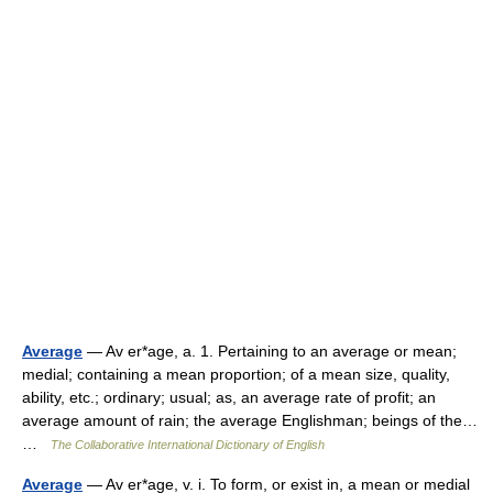
Average
— Av er*age, a. 1. Pertaining to an average or mean;
medial; containing a mean proportion; of a mean size, quality,
ability, etc.; ordinary; usual; as, an average rate of profit; an
average amount of rain; the average Englishman; beings of the…
…
The Collaborative International Dictionary of English
Average
— Av er*age, v. i. To form, or exist in, a mean or medial