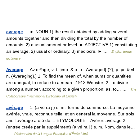
average
— ► NOUN 1) the result obtained by adding several
amounts together and then dividing the total by the number of
amounts. 2) a usual amount or level. ► ADJECTIVE 1) constituting
an average. 2) usual or ordinary. 3) mediocre. ► …
English terms
dictionary
Average
— Av er*age, v. t. [imp. & p. p. {Averaged} (?); p. pr. & vb.
n. {Averaging}.] 1. To find the mean of, when sums or quantities
are unequal; to reduce to a mean. [1913 Webster] 2. To divide
among a number, according to a given proportion; as, to… …
The
Collaborative International Dictionary of English
avérage
— 1. (a vé ra j ) s. m. Terme de commerce. La moyenne
avérée, vraie, reconnue telle, et en général la moyenne. Sur trois
ans l avérage a été de.... ÉTYMOLOGIE Avérer. avérage 2.
(entrée créée par le supplément) (a vé ra j ) s. m. Nom, dans le…
…
Dictionnaire de la Langue Française d'Émile Littré