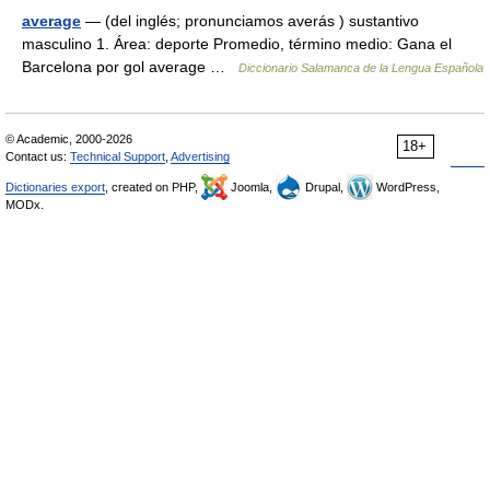
average
— (del inglés; pronunciamos averás ) sustantivo
masculino 1. Área: deporte Promedio, término medio: Gana el
Barcelona por gol average …
Diccionario Salamanca de la Lengua Española
© Academic, 2000-2026
18+
Contact us:
Technical Support
,
Advertising
Dictionaries export
, created on PHP,
Joomla,
Drupal,
WordPress,
MODx.