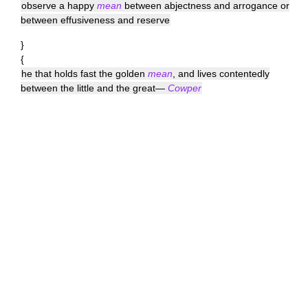
observe a happy
mean
between abjectness and arrogance or
between effusiveness and reserve
}
{
he that holds fast the golden
mean
, and lives contentedly
between the little and the great—
Cowper