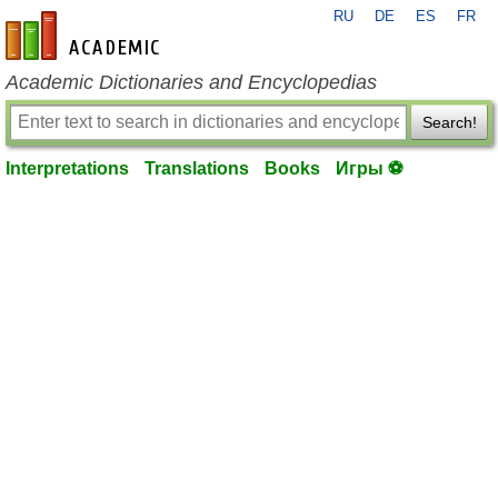
RU
DE
ES
FR
en-academic.com
Academic Dictionaries and Encyclopedias
Search!
Interpretations
Translations
Books
Игры ⚽