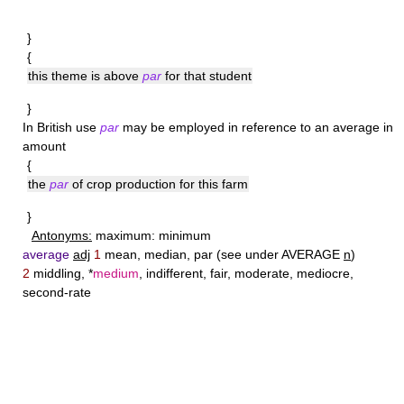
}
{
this theme is above
par
for that student
}
In British use
par
may be employed in reference to an average in
amount
{
the
par
of crop production for this farm
}
Antonyms:
maximum: minimum
average
adj
1
mean, median, par (see under AVERAGE
n
)
2
middling, *
medium
, indifferent, fair, moderate, mediocre,
second-rate