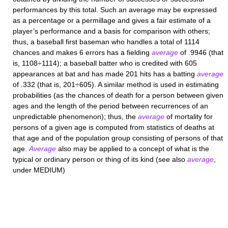
performances by this total. Such an average may be expressed
as a percentage or a permillage and gives a fair estimate of a
player’s performance and a basis for comparison with others;
thus, a baseball first baseman who handles a total of 1114
chances and makes 6 errors has a fielding
average
of .9946 (that
is, 1108÷1114); a baseball batter who is credited with 605
appearances at bat and has made 201 hits has a batting
average
of .332 (that is, 201÷605). A similar method is used in estimating
probabilities (as the chances of death for a person between given
ages and the length of the period between recurrences of an
unpredictable phenomenon); thus, the
average
of mortality for
persons of a given age is computed from statistics of deaths at
that age and of the population group consisting of persons of that
age.
Average
also may be applied to a concept of what is the
typical or ordinary person or thing of its kind (see also
average
,
under MEDIUM)