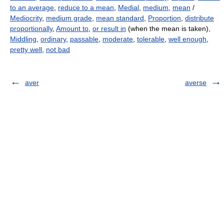
to an average
,
reduce to a mean
,
Medial
,
medium
,
mean
/
Mediocrity
,
medium grade
,
mean standard
,
Proportion
,
distribute
proportionally
,
Amount to
,
or result in
(when the mean is taken),
Middling
,
ordinary
,
passable
,
moderate
,
tolerable
,
well enough
,
pretty well
,
not bad
aver
averse