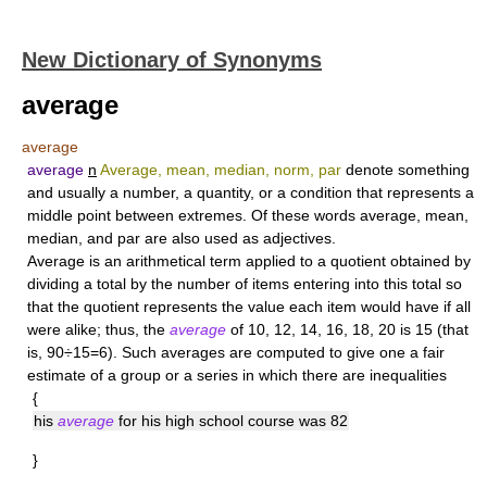
New Dictionary of Synonyms
average
average
average
n
Average, mean, median, norm, par
denote something
and usually a number, a quantity, or a condition that represents a
middle point between extremes. Of these words average, mean,
median, and par are also used as adjectives.
Average
is an arithmetical term applied to a quotient obtained by
dividing a total by the number of items entering into this total so
that the quotient represents the value each item would have if all
were alike; thus, the
average
of 10, 12, 14, 16, 18, 20 is 15 (that
is, 90÷15=6). Such averages are computed to give one a fair
estimate of a group or a series in which there are inequalities
{
his
average
for his high school course was 82
}