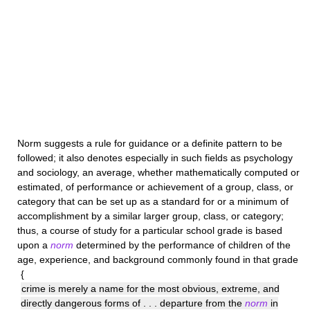
Norm
suggests a rule for guidance or a definite pattern to be
followed; it also denotes especially in such fields as psychology
and sociology, an average, whether mathematically computed or
estimated, of performance or achievement of a group, class, or
category that can be set up as a standard for or a minimum of
accomplishment by a similar larger group, class, or category;
thus, a course of study for a particular school grade is based
upon a
norm
determined by the performance of children of the
age, experience, and background commonly found in that grade
{
crime is merely a name for the most obvious, extreme, and
directly dangerous forms of . . . departure from the
norm
in