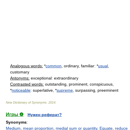
Analogous words:
*
common
, ordinary, familiar: *
usual
,
customary
Antonyms:
exceptional: extraordinary
Contrasted words:
outstanding, prominent, conspicuous,
*
noticeable
: superlative, *
supreme
, surpassing, preeminent
New Dictionary of Synonyms
.
2014
.
Игры ⚽
Нужен реферат?
Synonyms
:
Medium
,
mean proportion
,
medial sum or quantity
,
Equate
,
reduce