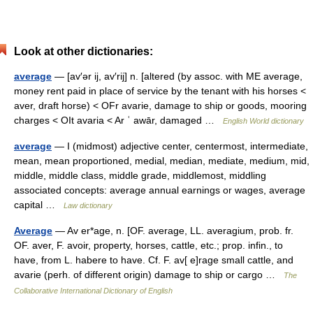
Look at other dictionaries:
average
— [av′ər ij, av′rij] n. [altered (by assoc. with ME average,
money rent paid in place of service by the tenant with his horses <
aver, draft horse) < OFr avarie, damage to ship or goods, mooring
charges < OIt avaria < Ar ʿ awār, damaged …
English World dictionary
average
— I (midmost) adjective center, centermost, intermediate,
mean, mean proportioned, medial, median, mediate, medium, mid,
middle, middle class, middle grade, middlemost, middling
associated concepts: average annual earnings or wages, average
capital …
Law dictionary
Average
— Av er*age, n. [OF. average, LL. averagium, prob. fr.
OF. aver, F. avoir, property, horses, cattle, etc.; prop. infin., to
have, from L. habere to have. Cf. F. av[ e]rage small cattle, and
avarie (perh. of different origin) damage to ship or cargo …
The
Collaborative International Dictionary of English